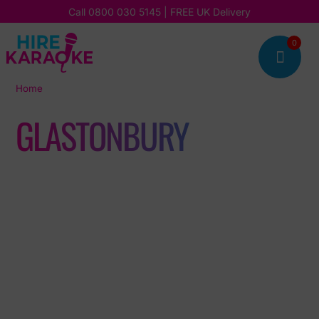
Call
0800 030 5145
| FREE UK Delivery
0

Home
|
Glastonbury
GLASTONBURY
Read our latest stories, updates, and insights, and discover
how we’re bringing fun, music, and unforgettable karaoke
experiences to our customers every day.