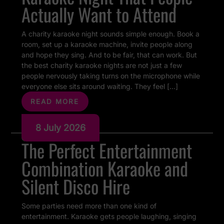
Actually Want to Attend
A charity karaoke night sounds simple enough. Book a
room, set up a karaoke machine, invite people along
and hope they sing. And to be fair, that can work. But
the best charity karaoke nights are not just a few
people nervously taking turns on the microphone while
everyone else sits around waiting. They feel […]
READ MORE
8 July 2026
The Perfect Entertainment
Combination Karaoke and
Silent Disco Hire
Some parties need more than one kind of
entertainment. Karaoke gets people laughing, singing