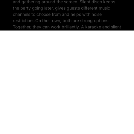
and gathering around the screen. Silent disco keeps
the party going later, gives guests different music
channels to choose from and helps with noise
restrictions.On their own, both are strong options.
Together, they can work brilliantly. A karaoke and silent
disco […]
READ MORE
1 July 2026
Outdoor & Garden Karaoke
Hire: How to Throw the
Perfect Summer Party
There is something about karaoke outside that just
works. A warm evening, a few drinks, people gathered
in the garden, someone confidently opening with ABBA
far too early in the night. It is exactly the kind of setup
that turns a normal summer party into the one