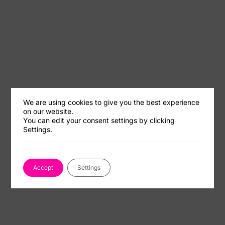
We are using cookies to give you the best experience
on our website.
You can edit your consent settings by clicking
Settings.
Accept
Settings