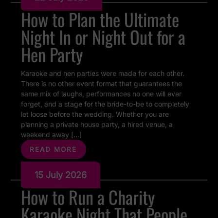
How to Plan the Ultimate
Night In or Night Out for a
Hen Party
Karaoke and hen parties were made for each other.
There is no other event format that guarantees the
same mix of laughs, performances no one will ever
forget, and a stage for the bride-to-be to completely
let loose before the wedding. Whether you are
planning a private house party, a hired venue, a
weekend away […]
READ MORE
15 July 2026
How to Run a Charity
Karaoke Night That People