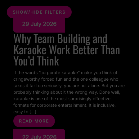
SHOW/HIDE FILTERS
29 July 2026
Why Team Building and
Karaoke Work Better Than
You’d Think
If the words “corporate karaoke” make you think of
cringeworthy forced fun and the one colleague who
takes it far too seriously, you are not alone. But you are
probably thinking about it the wrong way. Done well,
karaoke is one of the most surprisingly effective
formats for corporate entertainment. It is inclusive,
easy to […]
READ MORE
22 July 2026