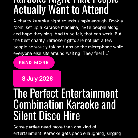
Actually Want to Attend
A charity karaoke night sounds simple enough. Book a
room, set up a karaoke machine, invite people along
and hope they sing. And to be fair, that can work. But
the best charity karaoke nights are not just a few
people nervously taking turns on the microphone while
everyone else sits around waiting. They feel […]
READ MORE
8 July 2026
The Perfect Entertainment
Combination Karaoke and
Silent Disco Hire
Some parties need more than one kind of
entertainment. Karaoke gets people laughing, singing