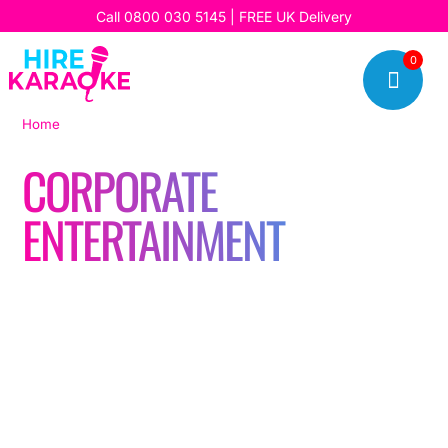
Call
0800 030 5145
| FREE UK Delivery
0

Home
|
Corporate entertainment
CORPORATE
ENTERTAINMENT
Read our latest stories, updates, and insights, and discover
how we’re bringing fun, music, and unforgettable karaoke
experiences to our customers every day.