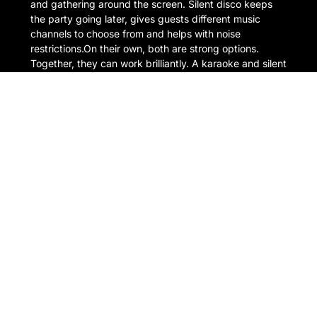
and gathering around the screen. Silent disco keeps
the party going later, gives guests different music
channels to choose from and helps with noise
restrictions.On their own, both are strong options.
Together, they can work brilliantly. A karaoke and silent
disco […]
READ MORE
1 July 2026
Outdoor & Garden Karaoke
Hire: How to Throw the
Perfect Summer Party
There is something about karaoke outside that just
works. A warm evening, a few drinks, people gathered
in the garden, someone confidently opening with ABBA
far too early in the night. It is exactly the kind of setup
that turns a normal summer party into the one