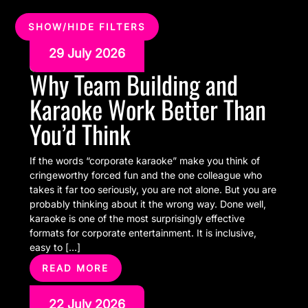
SHOW/HIDE FILTERS
29 July 2026
Why Team Building and
Karaoke Work Better Than
You’d Think
If the words “corporate karaoke” make you think of
cringeworthy forced fun and the one colleague who
takes it far too seriously, you are not alone. But you are
probably thinking about it the wrong way. Done well,
karaoke is one of the most surprisingly effective
formats for corporate entertainment. It is inclusive,
easy to […]
READ MORE
22 July 2026