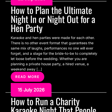
How to Plan the Ultimate
Night In or Night Out for a
Hen Party
Karaoke and hen parties were made for each other.
There is no other event format that guarantees the
same mix of laughs, performances no one will ever
forget, and a stage for the bride-to-be to completely
let loose before the wedding. Whether you are
planning a private house party, a hired venue, a
weekend away […]
READ MORE
15 July 2026
How to Run a Charity
Karaoke Night That People