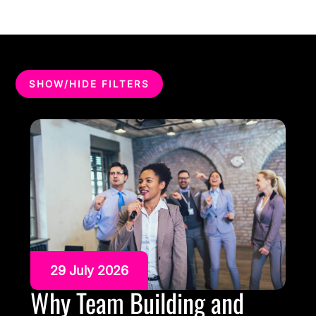
SHOW/HIDE FILTERS
29 July 2026
Why Team Building and