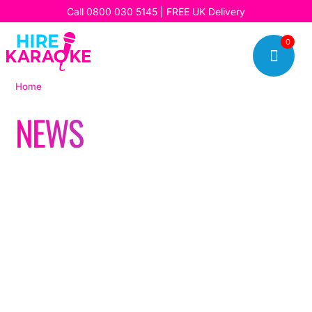
Call
0800 030 5145
| FREE UK Delivery
0

Home
|
News
NEWS
Read our latest stories, updates, and insights, and discover
how we’re bringing fun, music, and unforgettable karaoke
experiences to our customers every day.