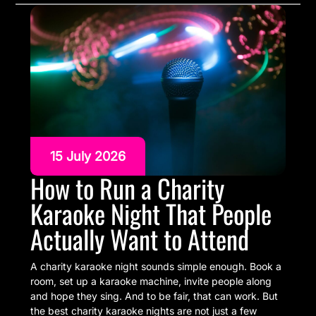
15 July 2026
How to Run a Charity
Karaoke Night That People
Actually Want to Attend
A charity karaoke night sounds simple enough. Book a
room, set up a karaoke machine, invite people along
and hope they sing. And to be fair, that can work. But
the best charity karaoke nights are not just a few