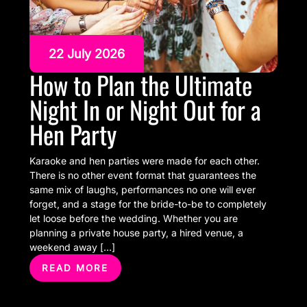
22 July 2026
How to Plan the Ultimate
Night In or Night Out for a
Hen Party
Karaoke and hen parties were made for each other.
There is no other event format that guarantees the
same mix of laughs, performances no one will ever
forget, and a stage for the bride-to-be to completely
let loose before the wedding. Whether you are
planning a private house party, a hired venue, a
weekend away […]
READ MORE