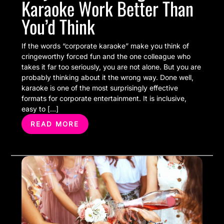
Karaoke Work Better Than
You’d Think
If the words “corporate karaoke” make you think of
cringeworthy forced fun and the one colleague who
takes it far too seriously, you are not alone. But you are
probably thinking about it the wrong way. Done well,
karaoke is one of the most surprisingly effective
formats for corporate entertainment. It is inclusive,
easy to […]
READ MORE