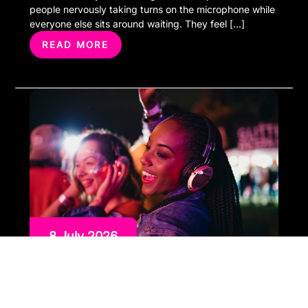
people nervously taking turns on the microphone while
everyone else sits around waiting. They feel […]
READ MORE
8 July 2026
The Perfect Entertainment
Combination Karaoke and