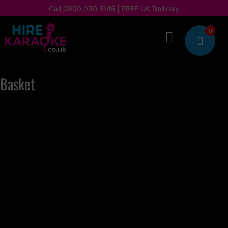
Call
0800 030 5145
| FREE UK Delivery
0

Basket