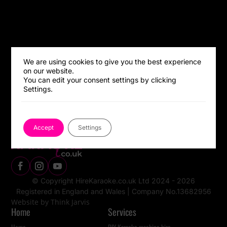
We are using cookies to give you the best experience
on our website.
You can edit your consent settings by clicking
Settings.
Accept
Settings
© Copyright HireKaraoke.co.uk Ltd 2024 - 2026
Registered in England and Wales |
Company No.13682956
Website by Think Jarvis
Home
Services
Home
DIY Karaoke machine hire