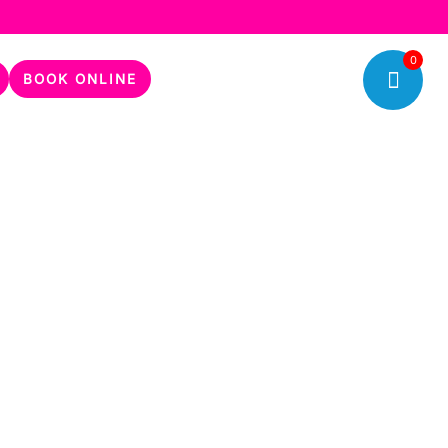
0
BOOK ONLINE