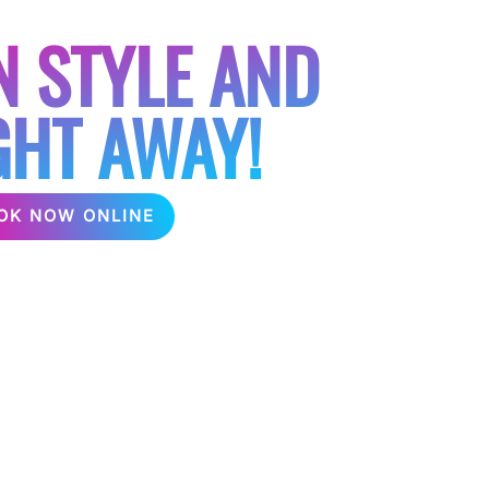
TIES
N STYLE AND
GHT AWAY!
OK NOW ONLINE
arties Hire Karaoke can help make your hen
partying at home, in the garden or even in a
onal karaoke hire for any type of hen party,
direct to the venue depending on the package