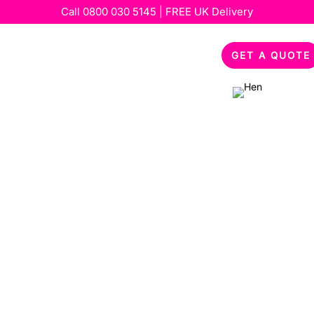
Call
0800 030 5145
| FREE UK Delivery
out
Services
Special Occasions
Feedback
GET A QUOTE