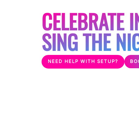
FOR HEN PAR
CELEBRATE I
SING THE NI
BO
NEED HELP WITH SETUP?
With the growing trend of karaoke at hen p
party a night to remember! Whether you are 
hired house we can provide suitable professi
this can be delivered to your door or even 
you choose.