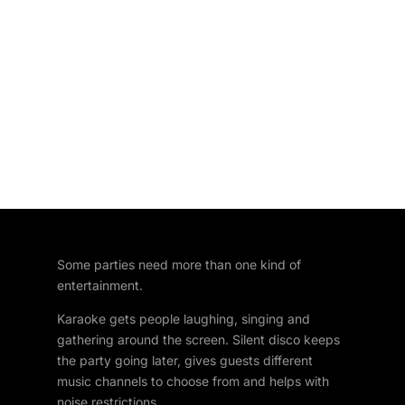
Some parties need more than one kind of
entertainment.
Karaoke gets people laughing, singing and
gathering around the screen. Silent disco keeps
the party going later, gives guests different
music channels to choose from and helps with
noise restrictions.