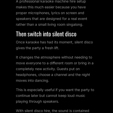
A professional karaoke machine hire setup
makes this much easier because you have
proper microphones, lyrics on screen and
speakers that are designed for a real event
rather than a small living room singalong.
Then switch into silent disco
Once karaoke has had its moment, silent disco
gives the party a fresh lift.
It changes the atmosphere without needing to
move everyone to a different room or bring in a
completely new activity. Guests put on
headphones, choose a channel and the night
moves into dancing.
This is especially useful if you want the party to
continue later but cannot keep loud music
playing through speakers.
With silent disco hire, the sound is contained