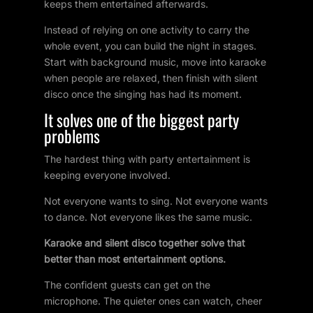
keeps them entertained afterwards.
Instead of relying on one activity to carry the
whole event, you can build the night in stages.
Start with background music, move into karaoke
when people are relaxed, then finish with silent
disco once the singing has had its moment.
It solves one of the biggest party
problems
The hardest thing with party entertainment is
keeping everyone involved.
Not everyone wants to sing. Not everyone wants
to dance. Not everyone likes the same music.
Karaoke and silent disco together solve that
better than most entertainment options.
The confident guests can get on the
microphone. The quieter ones can watch, cheer