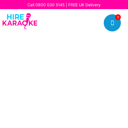
Call
0800 030 5145
| FREE UK Delivery
0
