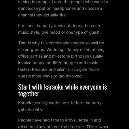
or sing in groups. Later, the people who want to
dance can put on headphones and choose a
channel they actually like.
It means the party does not depend on one
music style, one mood or one type of guest.
That is why this combination works so well for
mixed groups. Weddings, family celebrations,
office parties and milestone birthdays usually
involve people of different ages and music
tastes. Karaoke and silent disco give those
guests more ways to get involved.
Start with karaoke while everyone is
together
Karaoke usually works best before the party
gets too late.
People have had time to arrive, settle in and
relax, but they are not too tired yet. This is when