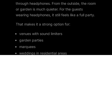
through headphones. From the outside, the room
or garden is much quieter. For the guests
wearing headphones, it still feels like a full party.
That makes it a strong option for:
venues with sound limiters
garden parties
marquees
weddings in residential areas
house parties
late night events
shared venues
community spaces
It also adds novelty. People love silent discos
because they are funny as well as practical.
Watching half the room sing along to one
channel while the other half dances to something