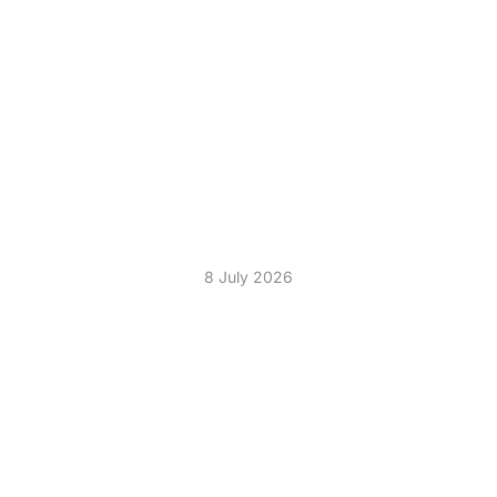
THE PERFECT
ENTERTAINMENT
COMBINATION KARAOKE
AND SILENT DISCO HIRE
8 July 2026