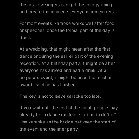
the first few singers can get the energy going
and create the moments everyone remembers.
For most events, karaoke works well after food
or speeches, once the formal part of the day is
done.
At a wedding, that might mean after the first
dance or during the earlier part of the evening
reception. At a birthday party, it might be after
everyone has arrived and had a drink. At a
corporate event, it might be once the meal or
awards section has finished.
The key is not to leave karaoke too late.
If you wait until the end of the night, people may
already be in dance mode or starting to drift off.
Use karaoke as the bridge between the start of
the event and the later party.