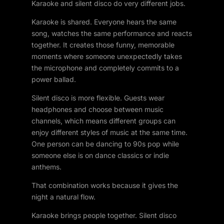
Karaoke and silent disco do very different jobs.
Karaoke is shared. Everyone hears the same
song, watches the same performance and reacts
together. It creates those funny, memorable
moments where someone unexpectedly takes
the microphone and completely commits to a
power ballad.
Silent disco is more flexible. Guests wear
headphones and choose between music
channels, which means different groups can
enjoy different styles of music at the same time.
One person can be dancing to 90s pop while
someone else is on dance classics or indie
anthems.
That combination works because it gives the
night a natural flow.
Karaoke brings people together. Silent disco