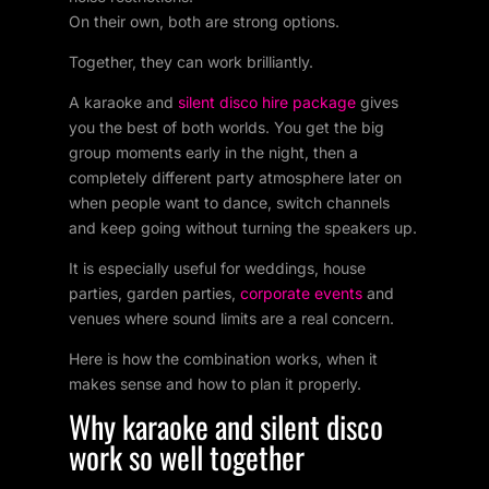
On their own, both are strong options.
Together, they can work brilliantly.
A karaoke and
silent disco hire package
gives
you the best of both worlds. You get the big
group moments early in the night, then a
completely different party atmosphere later on
when people want to dance, switch channels
and keep going without turning the speakers up.
It is especially useful for weddings, house
parties, garden parties,
corporate events
and
venues where sound limits are a real concern.
Here is how the combination works, when it
makes sense and how to plan it properly.
Why karaoke and silent disco
work so well together