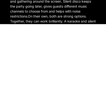
and gathering around the screen. Silent disco keeps
the party going later, gives guests different music
channels to choose from and helps with noise
restrictions.On their own, both are strong options.
Together, they can work brilliantly. A karaoke and silent
disco […]
READ MORE
1 July 2026
Outdoor & Garden Karaoke
Hire: How to Throw the
Perfect Summer Party
There is something about karaoke outside that just
works. A warm evening, a few drinks, people gathered
in the garden, someone confidently opening with ABBA
far too early in the night. It is exactly the kind of setup
that turns a normal summer party into the one