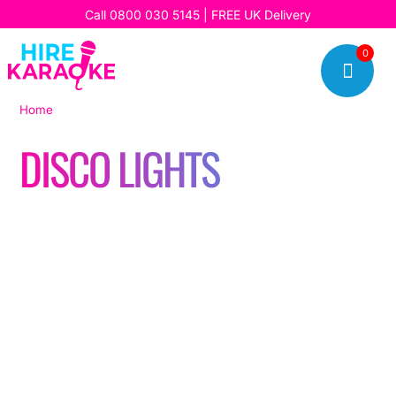
Call
0800 030 5145
| FREE UK Delivery
0

Home
|
Disco Lights
DISCO LIGHTS
Read our latest stories, updates, and insights, and discover
how we’re bringing fun, music, and unforgettable karaoke
experiences to our customers every day.