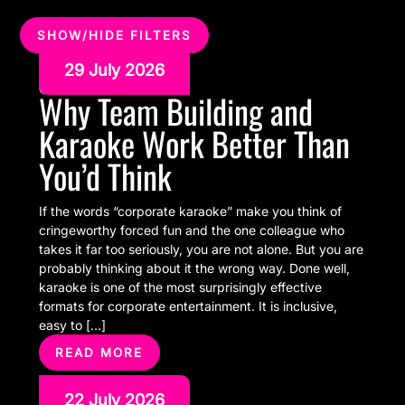
SHOW/HIDE FILTERS
29 July 2026
Why Team Building and
Karaoke Work Better Than
You’d Think
If the words “corporate karaoke” make you think of
cringeworthy forced fun and the one colleague who
takes it far too seriously, you are not alone. But you are
probably thinking about it the wrong way. Done well,
karaoke is one of the most surprisingly effective
formats for corporate entertainment. It is inclusive,
easy to […]
READ MORE
22 July 2026