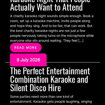
Actually Want to Attend
A charity karaoke night sounds simple enough. Book a
room, set up a karaoke machine, invite people along
and hope they sing. And to be fair, that can work. But
the best charity karaoke nights are not just a few
people nervously taking turns on the microphone while
everyone else sits around waiting. They feel […]
READ MORE
8 July 2026
The Perfect Entertainment
Combination Karaoke and
Silent Disco Hire
Some parties need more than one kind of
entertainment. Karaoke gets people laughing, singing