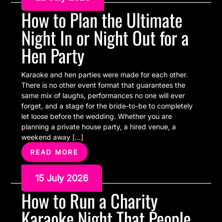
How to Plan the Ultimate
Night In or Night Out for a
Hen Party
Karaoke and hen parties were made for each other.
There is no other event format that guarantees the
same mix of laughs, performances no one will ever
forget, and a stage for the bride-to-be to completely
let loose before the wedding. Whether you are
planning a private house party, a hired venue, a
weekend away […]
READ MORE
15 July 2026
How to Run a Charity
Karaoke Night That People