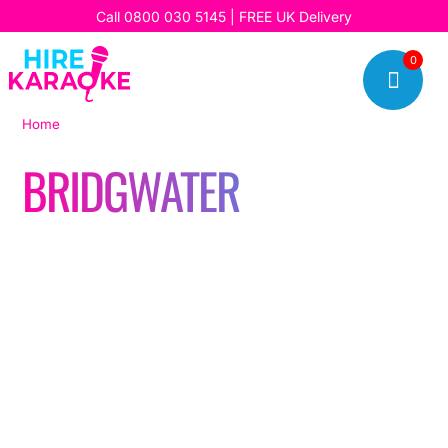
Call
0800 030 5145
| FREE UK Delivery
0

Home
|
Bridgwater
BRIDGWATER
Read our latest stories, updates, and insights, and discover
how we’re bringing fun, music, and unforgettable karaoke
experiences to our customers every day.