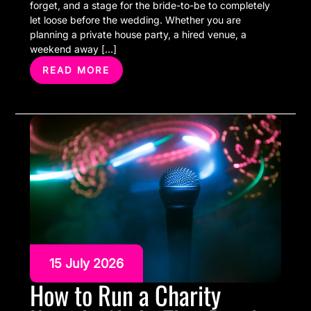
forget, and a stage for the bride-to-be to completely
let loose before the wedding. Whether you are
planning a private house party, a hired venue, a
weekend away […]
READ MORE
15 July 2026
How to Run a Charity