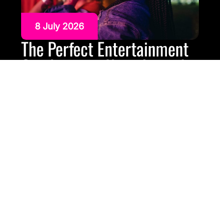
8 July 2026
The Perfect Entertainment
Combination Karaoke and
Silent Disco Hire
Some parties need more than one kind of
entertainment. Karaoke gets people laughing, singing
and gathering around the screen. Silent disco keeps
the party going later, gives guests different music
channels to choose from and helps with noise
restrictions.On their own, both are strong options.
Together, they can work brilliantly. A karaoke and silent
disco […]
READ MORE