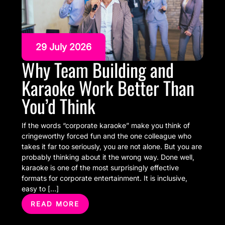
29 July 2026
Why Team Building and
Karaoke Work Better Than
You’d Think
If the words “corporate karaoke” make you think of
cringeworthy forced fun and the one colleague who
takes it far too seriously, you are not alone. But you are
probably thinking about it the wrong way. Done well,
karaoke is one of the most surprisingly effective
formats for corporate entertainment. It is inclusive,
easy to […]
READ MORE