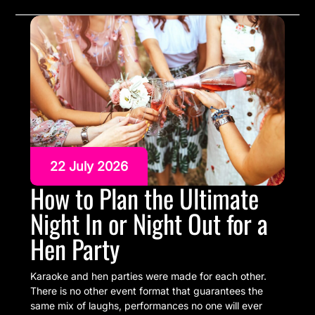
22 July 2026
How to Plan the Ultimate
Night In or Night Out for a
Hen Party
Karaoke and hen parties were made for each other.
There is no other event format that guarantees the
same mix of laughs, performances no one will ever