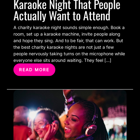
Karaoke Night That People
Actually Want to Attend
A charity karaoke night sounds simple enough. Book a
room, set up a karaoke machine, invite people along
and hope they sing. And to be fair, that can work. But
the best charity karaoke nights are not just a few
people nervously taking turns on the microphone while
everyone else sits around waiting. They feel […]
READ MORE