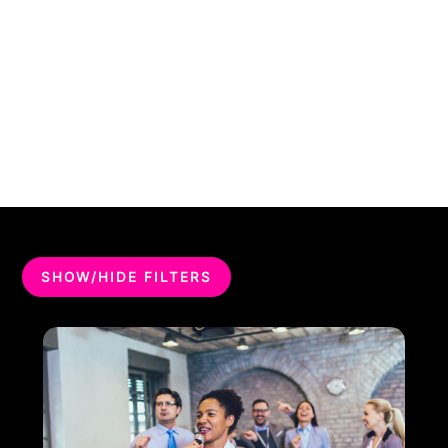
SHOW/HIDE FILTERS