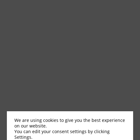
We are using cookies to give you the best experience
on our website.
You can edit your consent settings by clicking
Settings.