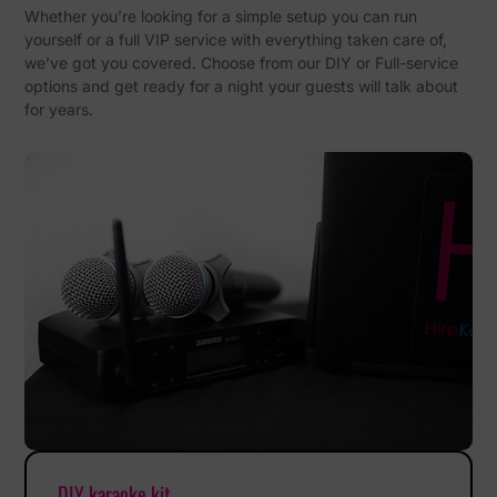
Whether you’re looking for a simple setup you can run
yourself or a full VIP service with everything taken care of,
we’ve got you covered. Choose from our DIY or Full-service
options and get ready for a night your guests will talk about
for years.
DIY karaoke kit