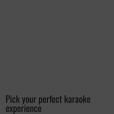
Pick your perfect karaoke
experience