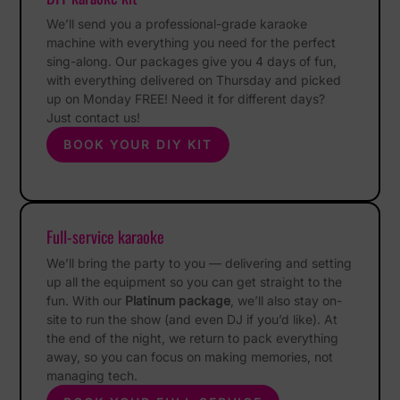
We’ll send you a professional-grade karaoke
machine with everything you need for the perfect
sing-along. Our packages give you 4 days of fun,
with everything delivered on Thursday and picked
up on Monday FREE! Need it for different days?
Just contact us!
BOOK YOUR DIY KIT
Full-service karaoke
We’ll bring the party to you — delivering and setting
up all the equipment so you can get straight to the
fun. With our
Platinum package
, we’ll also stay on-
site to run the show (and even DJ if you’d like). At
the end of the night, we return to pack everything
away, so you can focus on making memories, not
managing tech.