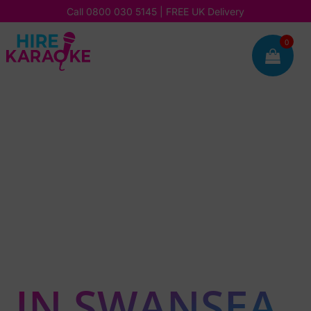
Call
0800 030 5145
| FREE UK Delivery
0

HOSTING A
KARAOKE OR
SILENT
DISCO PARTY
IN SWANSEA