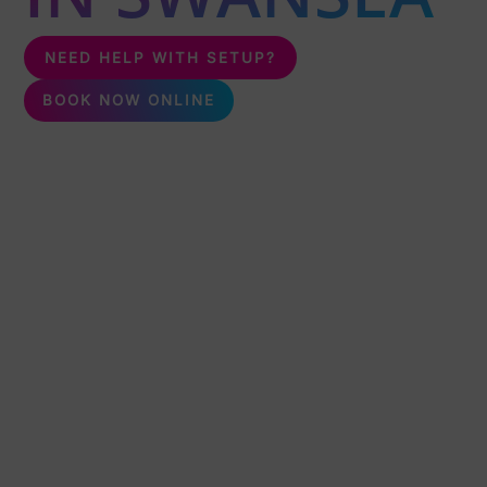
NEED HELP WITH SETUP?
BOOK NOW ONLINE
Unleash the fun with karaoke & silent disco packages,
perfect for any event! Delivering karaoke & silent disco all
over Swansea.