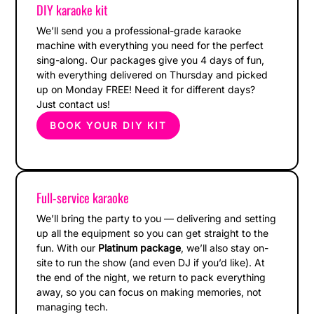
DIY karaoke kit
We’ll send you a professional-grade karaoke
machine with everything you need for the perfect
sing-along. Our packages give you 4 days of fun,
with everything delivered on Thursday and picked
up on Monday FREE! Need it for different days?
Just contact us!
BOOK YOUR DIY KIT
Full-service karaoke
We’ll bring the party to you — delivering and setting
up all the equipment so you can get straight to the
fun. With our
Platinum package
, we’ll also stay on-
site to run the show (and even DJ if you’d like). At
the end of the night, we return to pack everything
away, so you can focus on making memories, not
managing tech.