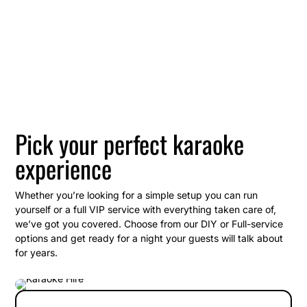
Pick your perfect karaoke
experience
Whether you’re looking for a simple setup you can run
yourself or a full VIP service with everything taken care of,
we’ve got you covered. Choose from our DIY or Full-service
options and get ready for a night your guests will talk about
for years.