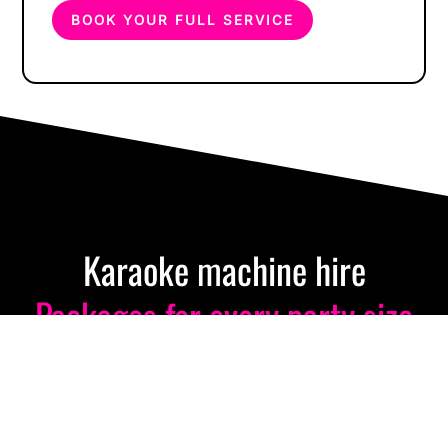
BOOK YOUR FULL SERVICE
Karaoke machine hire
Packages for every party size
& budget
From intimate gatherings to massive celebrations, we’ve got
you covered. Professional equipment delivered nationwide.