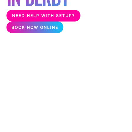
NEED HELP WITH SETUP?
BOOK NOW ONLINE
Unleash the fun with karaoke & silent disco packages,
perfect for any event! Delivering karaoke & silent disco all
over Derby.