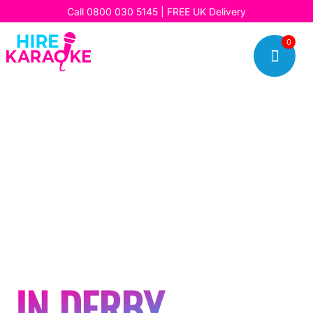
Call
0800 030 5145
| FREE UK Delivery
0

HOSTING A
KARAOKE OR
SILENT DISCO
PARTY
IN DERBY