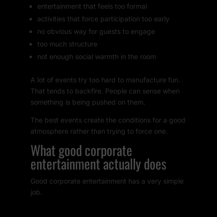
entertainment that feels too formal
activities that force participation too early
no obvious way for guests to engage
too much structure
not enough social warmth in the room
A lot of events try too hard to manufacture fun.
That tends to backfire. People can sense when
something is being pushed on them.
The best events create the conditions for a good
atmosphere rather than trying to force one.
What good corporate
entertainment actually does
Good corporate entertainment has a very simple
job.