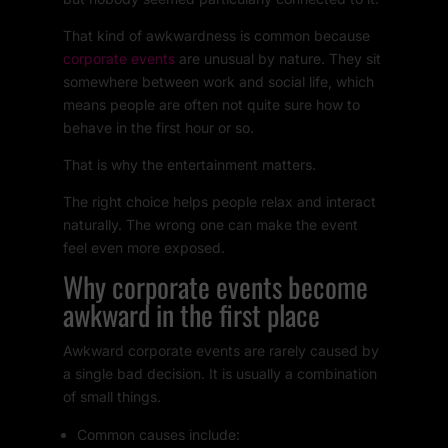
That kind of awkwardness is common because
corporate events
are unusual by nature. They sit
somewhere between work and social life, which
means people are often not quite sure how to
behave in the first hour or so.
That is why the entertainment matters.
The right choice helps people relax and interact
naturally. The wrong one can make the event
feel even more exposed.
Why corporate events become
awkward in the first place
Awkward corporate events are rarely caused by
a single bad decision. It is usually a combination
of small things.
Common causes include: