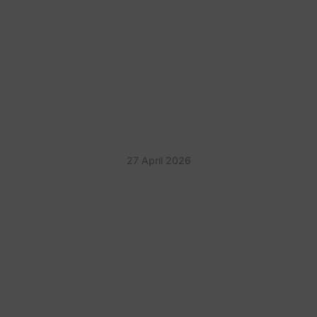
PLANNING CORPORATE
ENTERTAINMENT THAT IS
NOT AWKWARD
27 April 2026