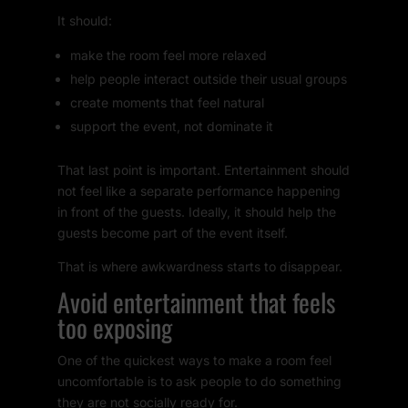
It should:
make the room feel more relaxed
help people interact outside their usual groups
create moments that feel natural
support the event, not dominate it
That last point is important. Entertainment should
not feel like a separate performance happening
in front of the guests. Ideally, it should help the
guests become part of the event itself.
That is where awkwardness starts to disappear.
Avoid entertainment that feels
too exposing
One of the quickest ways to make a room feel
uncomfortable is to ask people to do something
they are not socially ready for.