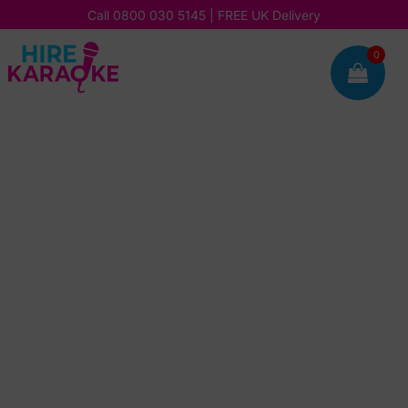
Call
0800 030 5145
| FREE UK Delivery
0
