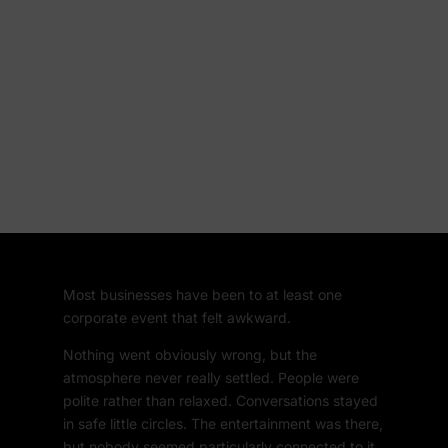
Most businesses have been to at least one
corporate event that felt awkward.
Nothing went obviously wrong, but the
atmosphere never really settled. People were
polite rather than relaxed. Conversations stayed
in safe little circles. The entertainment was there,
but nobody seemed particularly connected to it.