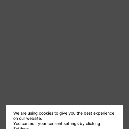
We are using cookies to give you the best experience
on our website.
You can edit your consent settings by clicking
Settings.