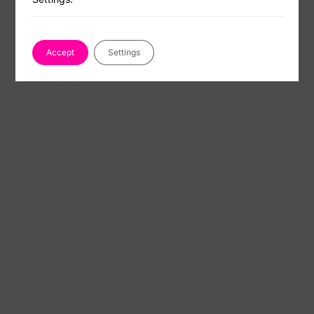
Accept
Settings