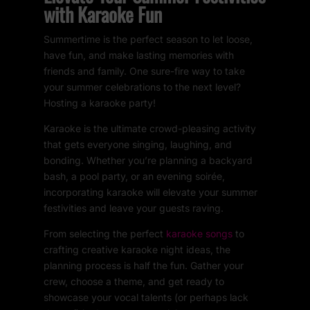
with Karaoke Fun
Summertime is the perfect season to let loose,
have fun, and make lasting memories with
friends and family. One sure-fire way to take
your summer celebrations to the next level?
Hosting a karaoke party!
Karaoke is the ultimate crowd-pleasing activity
that gets everyone singing, laughing, and
bonding. Whether you’re planning a backyard
bash, a pool party, or an evening soirée,
incorporating karaoke will elevate your summer
festivities and leave your guests raving.
From selecting the perfect
karaoke songs
to
crafting creative karaoke night ideas, the
planning process is half the fun. Gather your
crew, choose a theme, and get ready to
showcase your vocal talents (or perhaps lack