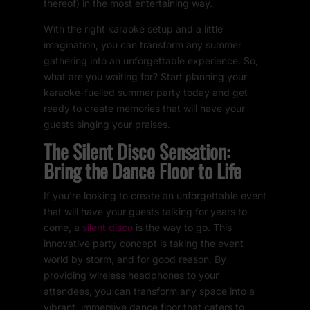
thereof) in the most entertaining way.
With the right karaoke setup and a little
imagination, you can transform any summer
gathering into an unforgettable experience. So,
what are you waiting for? Start planning your
karaoke-fuelled summer party today and get
ready to create memories that will have your
guests singing your praises.
The Silent Disco Sensation:
Bring the Dance Floor to Life
If you’re looking to create an unforgettable event
that will have your guests talking for years to
come, a
silent disco
is the way to go. This
innovative party concept is taking the event
world by storm, and for good reason. By
providing wireless headphones to your
attendees, you can transform any space into a
vibrant, immersive dance floor that caters to