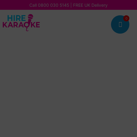
Call
0800 030 5145
| FREE UK Delivery
0
