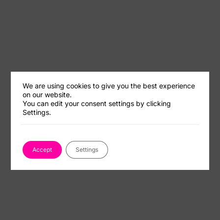
We are using cookies to give you the best experience
on our website.
You can edit your consent settings by clicking
Settings.
Accept
Settings