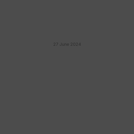
UNFORGETTABLE IDEAS
TO WOW YOUR GUESTS
27 June 2024