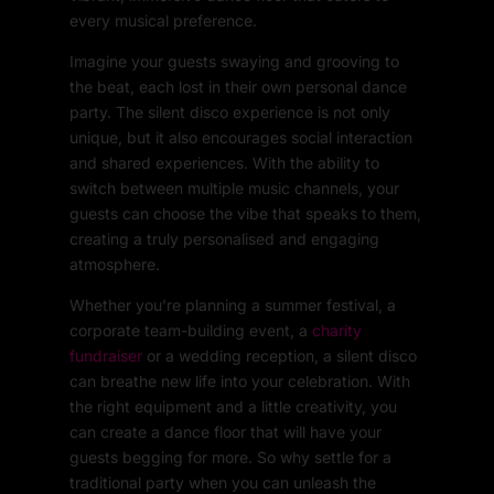
every musical preference.
Imagine your guests swaying and grooving to
the beat, each lost in their own personal dance
party. The silent disco experience is not only
unique, but it also encourages social interaction
and shared experiences. With the ability to
switch between multiple music channels, your
guests can choose the vibe that speaks to them,
creating a truly personalised and engaging
atmosphere.
Whether you’re planning a summer festival, a
corporate team-building event, a
charity
fundraiser
or a wedding reception, a silent disco
can breathe new life into your celebration. With
the right equipment and a little creativity, you
can create a dance floor that will have your
guests begging for more. So why settle for a
traditional party when you can unleash the