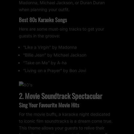
Madonna, Michael Jackson, or Duran Duran
when planning your outfit.
Best 80s Karaoke Songs
Here are some must-sing tracks to get your
guests in the groove:
“Like a Virgin” by Madonna
“Billie Jean” by Michael Jackson
“Take on Me” by A-ha
“Living on a Prayer” by Bon Jovi
2. Movie Soundtrack Spectacular
Sing Your Favourite Movie Hits
For the movie buffs, a karaoke night dedicated
to iconic film soundtracks is a dream come true.
This theme allows your guests to relive their