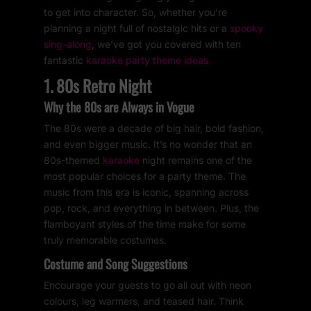
to get into character. So, whether you’re
planning a night full of nostalgic hits or a
spooky
sing-along
, we’ve got you covered with ten
fantastic
karaoke party theme ideas.
1. 80s Retro Night
Why the 80s are Always in Vogue
The 80s were a decade of big hair, bold fashion,
and even bigger music. It’s no wonder that an
80s-themed
karaoke
night remains one of the
most popular choices for a party theme. The
music from this era is iconic, spanning across
pop, rock, and everything in between. Plus, the
flamboyant styles of the time make for some
truly memorable costumes.
Costume and Song Suggestions
Encourage your guests to go all out with neon
colours, leg warmers, and teased hair. Think