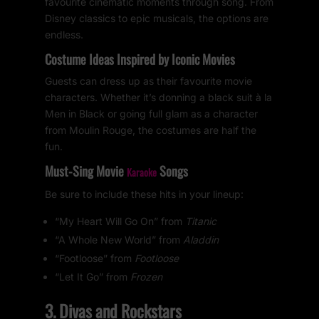
favourite cinematic moments through song. From
Disney classics to epic musicals, the options are
endless.
Costume Ideas Inspired by Iconic Movies
Guests can dress up as their favourite movie
characters. Whether it’s donning a black suit à la
Men in Black or going full glam as a character
from Moulin Rouge, the costumes are half the
fun.
Must-Sing Movie
Songs
Karaoke
Be sure to include these hits in your lineup:
“My Heart Will Go On” from
Titanic
“A Whole New World” from
Aladdin
“Footloose” from
Footloose
“Let It Go” from
Frozen
3. Divas and Rockstars