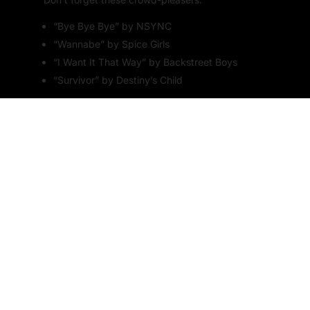
“Bye Bye Bye” by NSYNC
“Wannabe” by Spice Girls
“I Want It That Way” by Backstreet Boys
“Survivor” by Destiny’s Child
5. Around the World in Songs
Exploring Global Hits
Take your
karaoke
night on a world tour with a
theme that celebrates music from around the
globe. This is a fantastic way to introduce your
guests to different cultures and musical styles.
Traditional Dress and Décor
Encourage your guests to wear traditional outfits
from different countries. Decorate the venue with
flags and cultural symbols from around the