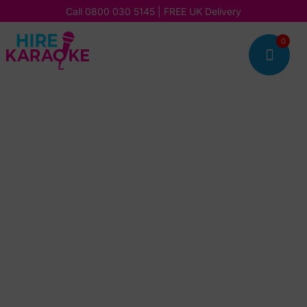
Call
0800 030 5145
| FREE UK Delivery
0
