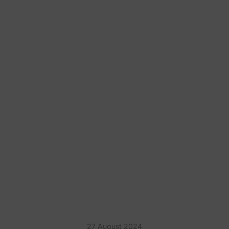
10 FUN KARAOKE PARTY
THEME IDEAS
27 August 2024