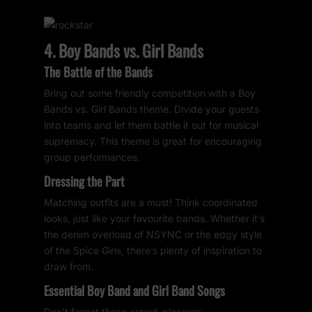
4. Boy Bands vs. Girl Bands
The Battle of the Bands
Bring out some friendly competition with a Boy
Bands vs. Girl Bands theme. Divide your guests
into teams and let them battle it out for musical
supremacy. This theme is great for encouraging
group performances.
Dressing the Part
Matching outfits are a must! Think coordinated
looks, just like your favourite bands. Whether it’s
the denim overload of NSYNC or the edgy style
of the Spice Girls, there’s plenty of inspiration to
draw from.
Essential Boy Band and Girl Band Songs
Don’t forget these crowd-pleasers: