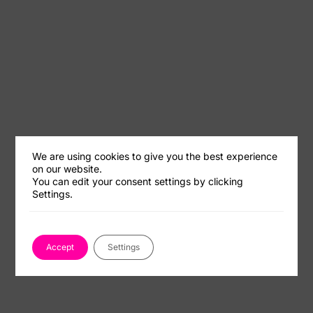
We are using cookies to give you the best experience
on our website.
You can edit your consent settings by clicking
Settings.
Accept
Settings