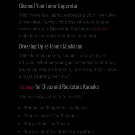
Channel Your Inner Superstar
This theme is all about embracing your inner diva
or rockstar. Perfect for those who love to take
centre stage, a Divas and Rockstars
karaoke
night lets everyone feel like a superstar.
Dressing Up as Iconic Musicians
Think leather jackets, sequins, and plenty of
attitude. Whether your guests choose to embody
Beyoncé, Freddie Mercury, or Prince, they’ll have
a blast strutting their stuff.
for Divas and Rockstars Karaoke
Top Songs
These songs are sure to be hits:
“Bohemian Rhapsody” by Queen
“Single Ladies” by Beyoncé
“Purple Rain” by Prince
“Born to Run” by Bruce Springsteen