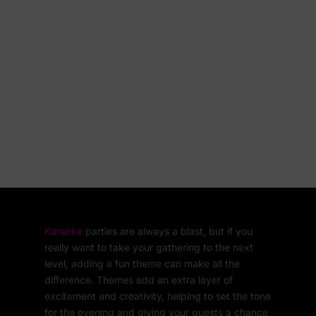
Karaoke
parties are always a blast, but if you
really want to take your gathering to the next
level, adding a fun theme can make all the
difference. Themes add an extra layer of
excitement and creativity, helping to set the tone
for the evening and giving your guests a chance