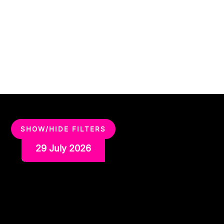
SHOW/HIDE FILTERS
29 July 2026
Why Team Building and
Karaoke Work Better Than
You’d Think