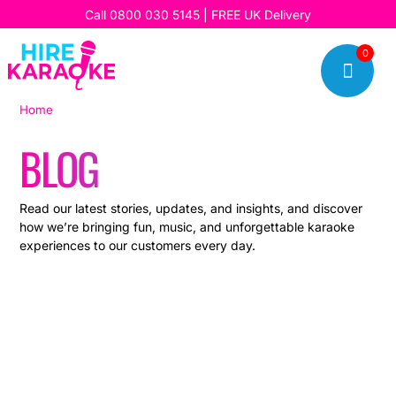
Call
0800 030 5145
| FREE UK Delivery
0

Home
|
Blog
BLOG
Read our latest stories, updates, and insights, and discover
how we’re bringing fun, music, and unforgettable karaoke
experiences to our customers every day.