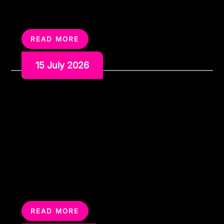
let loose before the wedding. Whether you are
planning a private house party, a hired venue, a
weekend away […]
READ MORE
15 July 2026
How to Run a Charity
Karaoke Night That People
Actually Want to Attend
A charity karaoke night sounds simple enough. Book a
room, set up a karaoke machine, invite people along
and hope they sing. And to be fair, that can work. But
the best charity karaoke nights are not just a few
people nervously taking turns on the microphone while
everyone else sits around waiting. They feel […]
READ MORE