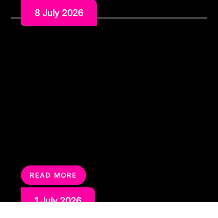
8 July 2026
The Perfect Entertainment
Combination Karaoke and
Silent Disco Hire
Some parties need more than one kind of
entertainment. Karaoke gets people laughing, singing
and gathering around the screen. Silent disco keeps
the party going later, gives guests different music
channels to choose from and helps with noise
restrictions.On their own, both are strong options.
Together, they can work brilliantly. A karaoke and silent
disco […]
READ MORE
1 July 2026