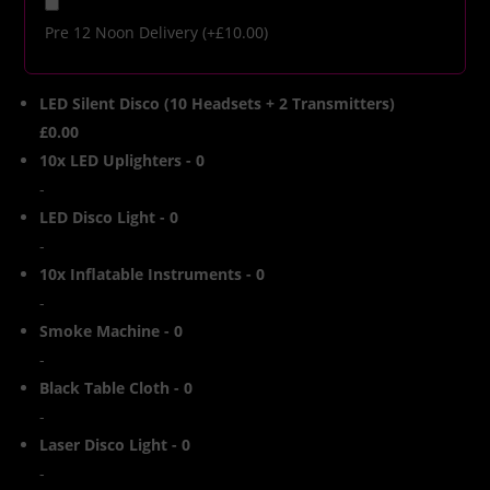
Pre 12 Noon Delivery
(+
£
10.00
)
LED Silent Disco (10 Headsets + 2 Transmitters)
£0.00
10x LED Uplighters
-
0
-
LED Disco Light
-
0
-
10x Inflatable Instruments
-
0
-
Smoke Machine
-
0
-
Black Table Cloth
-
0
-
Laser Disco Light
-
0
-