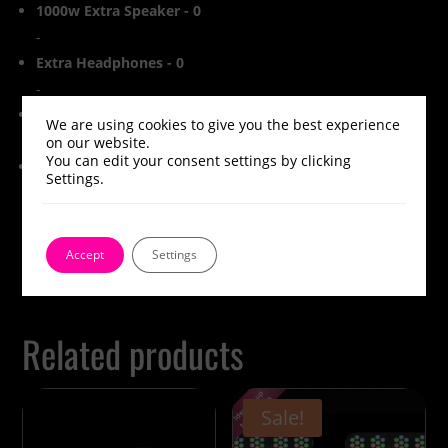
1000w Extra Speaker
-
0
-
Extra Headphones
-
0
-
Extra Silent Disco Transmitter
-
0
We are using cookies to give you the best experience
-
on our website.
You can edit your consent settings by clicking
Subtotal
£0.00
Settings.
Accept
Settings
Related products
Sale!