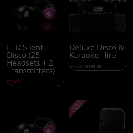
LED Silent
Deluxe Disco &
Disco (25
Karaoke Hire
Headsets + 2
£
219.00
£
195.00
Transmitters)
£
99.00