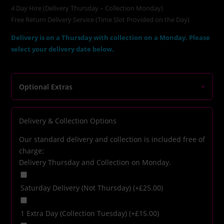
4 Day Hire (Delivery Thursday – Collection Monday)
Free Return Delivery Service (Time Slot Provided on the Day)
Delivery is on a Thursday with collection on a Monday. Please
select your delivery date below.
Optional Extras
+
Delivery & Collection Options
Our standard delivery and collection is included free of
charge:
Delivery Thursday and Collection on Monday.
Saturday Delivery (Not Thursday)
(+
£
25.00
)
1 Extra Day (Collection Tuesday)
(+
£
15.00
)