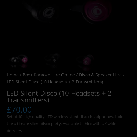
Home
/
Book Karaoke Hire Online
/
Disco & Speaker Hire
/
LED Silent Disco (10 Headsets + 2 Transmitters)
LED Silent Disco (10 Headsets + 2
Transmitters)
£
70.00
Set of 10 high quality LED wireless silent disco headphones. Hold
the ultimate silent disco party. Available to hire with UK wide
delivery.