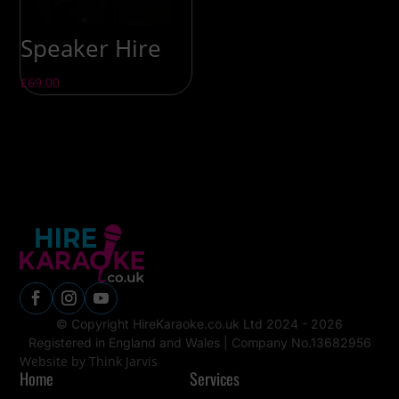
Speaker Hire
£
69.00
© Copyright HireKaraoke.co.uk Ltd 2024 - 2026
Registered in England and Wales |
Company No.13682956
Website by Think Jarvis
Home
Services