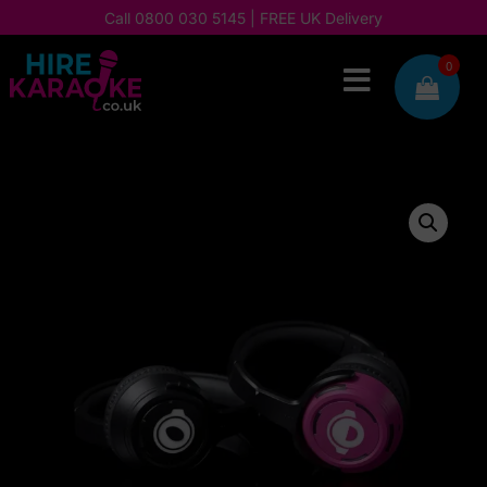
Call
0800 030 5145
| FREE UK Delivery
0
