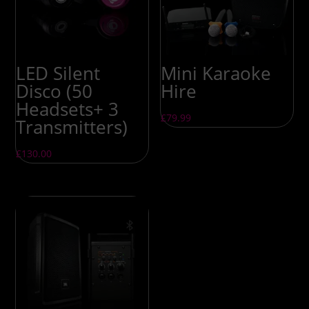
LED Silent
Mini Karaoke
Disco (50
Hire
Headsets+ 3
£
79.99
Transmitters)
£
130.00