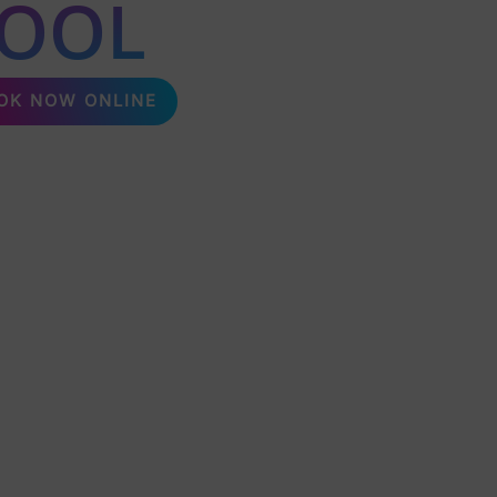
POOL
OK NOW ONLINE
packages, perfect for any event! Delivering