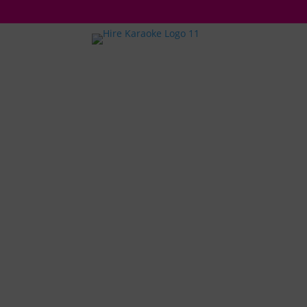
A
HOSTING
KARAOKE
SILENT D
PARTY