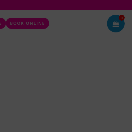
0
E
BOOK ONLINE