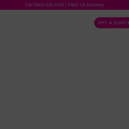
Call
0800 030 5145
| FREE UK Delivery
bout
Services
Special Occasions
Feedback
GET A QUOT
 A
 OR
ISCO