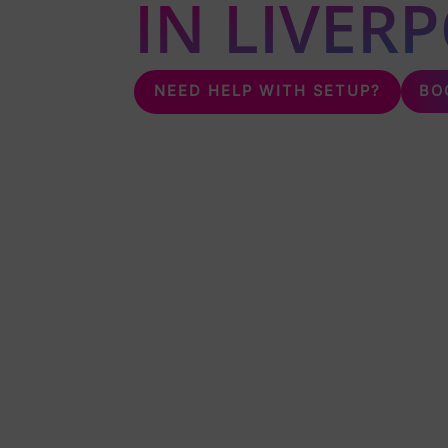
IN LIVER
BO
NEED HELP WITH SETUP?
Unleash the fun with karaoke & silent disco 
karaoke & silent disco all over Liverpool.