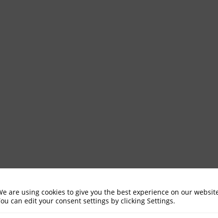
e are using cookies to give you the best experience on our websit
ou can edit your consent settings by clicking Settings.