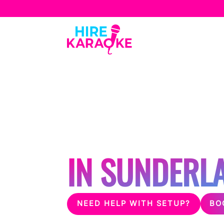
Ab
HOSTING A 
SILENT DISC
IN SUNDERL
BO
NEED HELP WITH SETUP?
Unleash the fun with karaoke & silent disco 