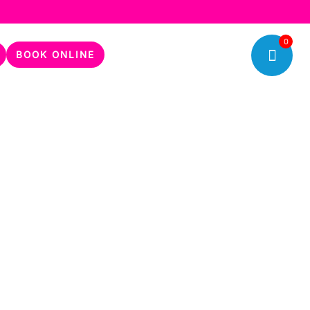
0
BOOK ONLINE