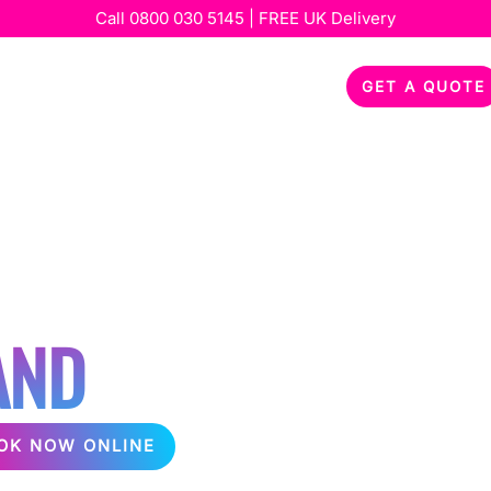
Call
0800 030 5145
| FREE UK Delivery
out
Services
Special Occasions
Feedback
GET A QUOTE
KARAOKE OR
O PARTY
AND
OK NOW ONLINE
packages, perfect for any event! Delivering