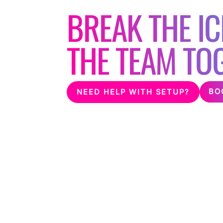
BREAK THE IC
THE TEAM TO
BO
NEED HELP WITH SETUP?
Having a staff party or team building event?
corporate event and help break the ice bet
suitable karaoke machine, microphones and l
venue.
We are proud to have worked with many blu
make their events one to remember!