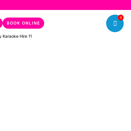
0
BOOK ONLINE