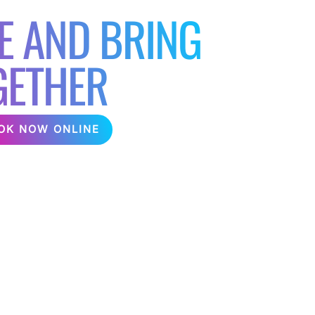
E AND BRING
GETHER
OK NOW ONLINE
 Hire a karaoke machine for your next
ween colleagues and friends! We can provide a
ighting delivered direct to your office or
e chip companies over the years and helping