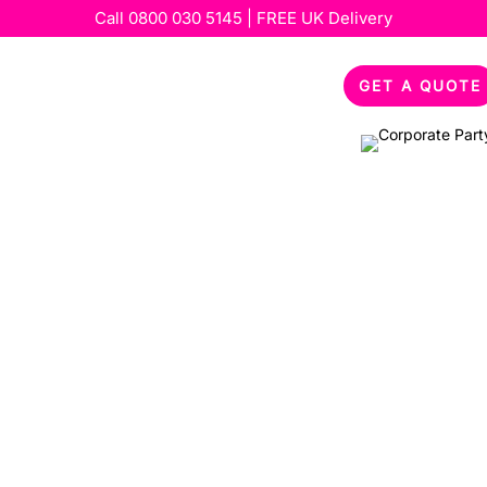
Call
0800 030 5145
| FREE UK Delivery
out
Services
Special Occasions
Feedback
GET A QUOTE