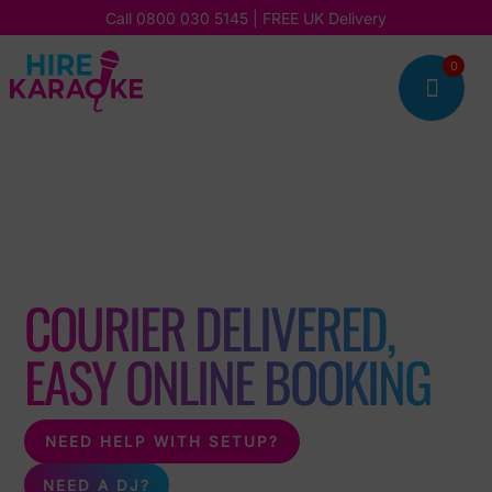
Call
0800 030 5145
| FREE UK Delivery
0

DIY KARAOKE MACHINE
HIRE
COURIER DELIVERED,
EASY ONLINE BOOKING
NEED HELP WITH SETUP?
NEED A DJ?