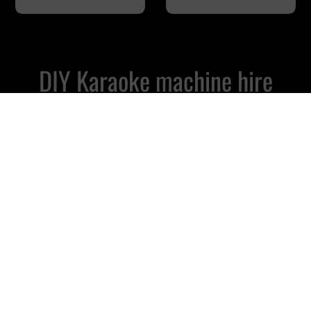
DIY Karaoke machine hire
Courier delivered, easy online
booking
Mini Karaoke Hire
£
79.99
2 Wireless Microphones
Powerful 300w Speaker Included
Use Your Own Tablet or Laptop
Our Most Affordable Package
Whats Included