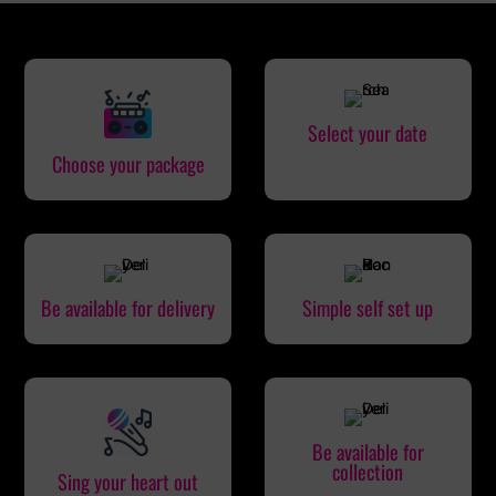
Select your date
Choose your package
Be available for delivery
Simple self set up
Be available for
collection
Sing your heart out