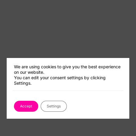
We are using cookies to give you the best experience
on our website.
You can edit your consent settings by clicking
Settings.
Accept
Settings